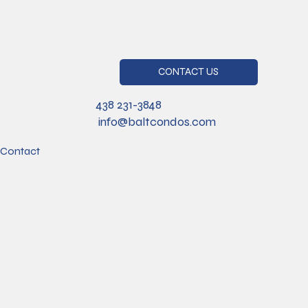
CONTACT US
438 231-3848
info@baltcondos.com
Contact