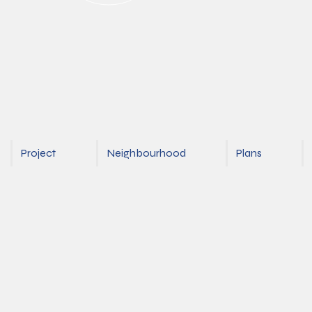
Project
Neighbourhood
Plans